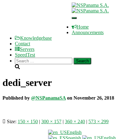
Register
Client Area
Toggle
Store
Navigation
Welcome to NSPanama S.A.
Home
Announcements
Knowledgebase
Contact
Servers
SpeedTest
Search
for:
dedi_server
Published by
@NSPanamaSA
on
November 26, 2018
Size:
150 × 150
|
300 × 157
|
360 × 240
|
573 × 299
English
Terms of Service
Spanish
English